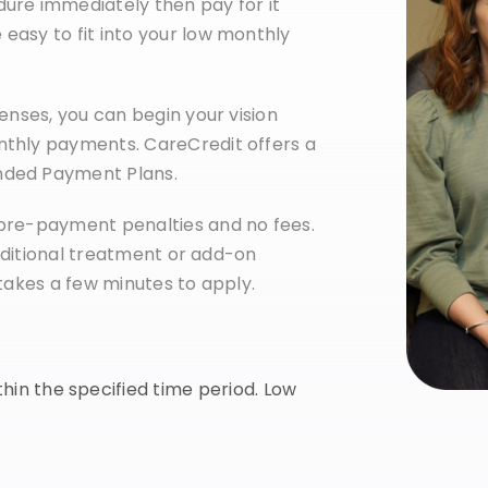
ure immediately then pay for it
easy to fit into your low monthly
enses, you can begin your vision
nthly payments. CareCredit offers a
nded Payment Plans.
 pre-payment penalties and no fees.
 additional treatment or add-on
 takes a few minutes to apply.
ithin the specified time period. Low