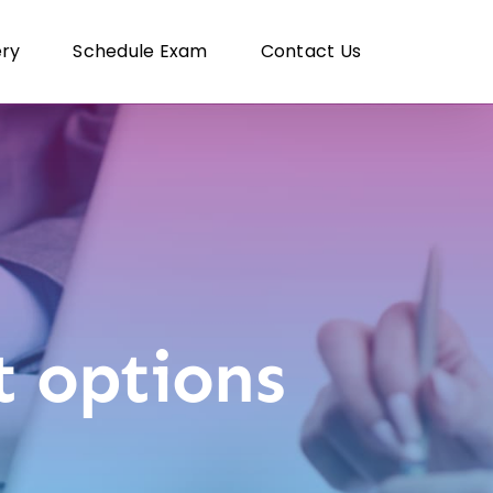
ery
Schedule Exam
Contact Us
 options