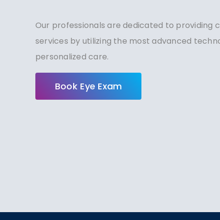
Our professionals are dedicated to providing
services by utilizing the most advanced tech
personalized care.
Book Eye Exam