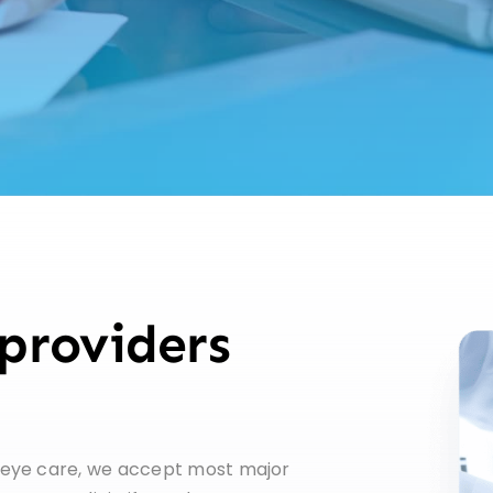
providers
 eye care, we accept most major