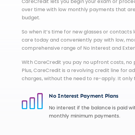
CareCredit lets you begin your exam or proced
over time with low monthly payments that are 
budget.
So when it’s time for new glasses or contacts l
care today and conveniently pay with low, mo
comprehensive range of No Interest and Exte
With CareCredit you pay no upfront costs, no
Plus, CareCredit is a revolving credit line for
charges, without the need to re-apply. It only
No Interest Payment Plans
No interest if the balance is paid w
monthly minimum payments.