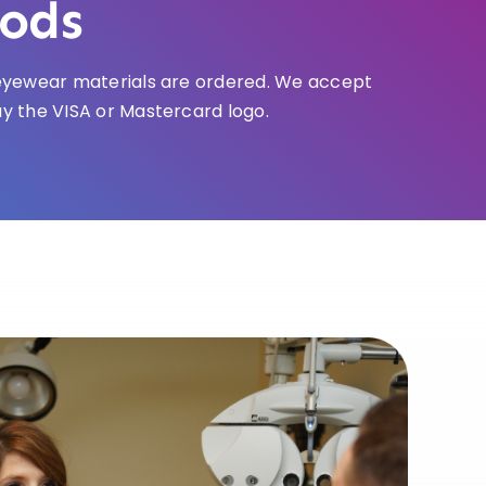
ods
e eyewear materials are ordered. We accept
ay the VISA or Mastercard logo.