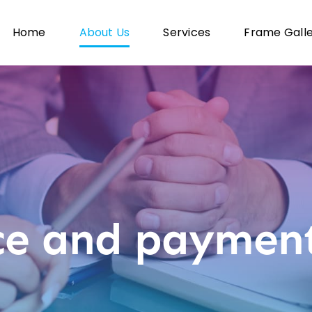
Home
About Us
Services
Frame Gall
ce and payment