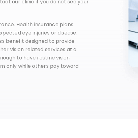
act our clinic if you do not see your
urance. Health insurance plans
xpected eye injuries or disease.
ess benefit designed to provide
her vision related services at a
nough to have routine vision
m only while others pay toward