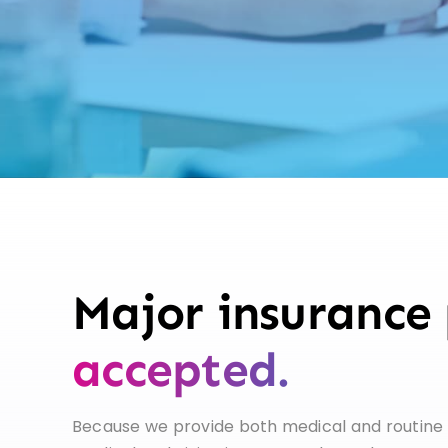
Major insurance 
accepted.
Because we provide both medical and routine