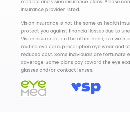
medical and vision insurance plans. Please cont
insurance provider listed.
Vision insurance is not the same as health ins
protect you against financial losses due to une
Vision insurance, on the other hand, is a welln
routine eye care, prescription eye wear and ot
reduced cost. Some individuals are fortunate e
coverage. Some plans pay toward the eye exa
glasses and/or contact lenses.