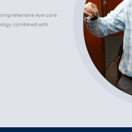
 comprehensive eye care
nology combined with