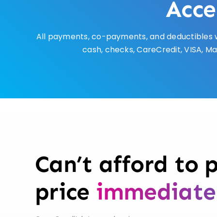
Acce
All payments, co-payments, and deductibles w
cash, checks, CareCredit, VISA, Ma
Can’t afford to p
price
immediate