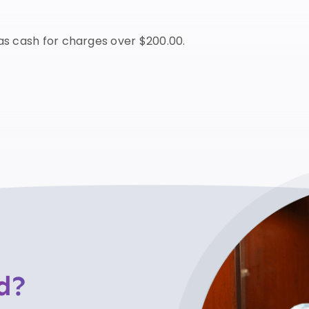
s cash for charges over $200.00.
d?