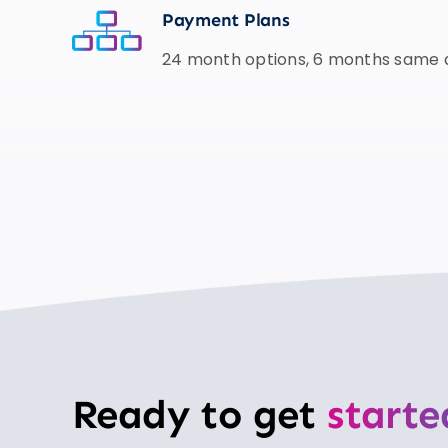
Payment Plans
24 month options, 6 months same a
Ready to get
starte