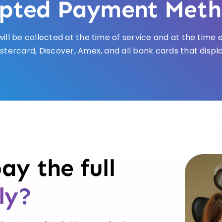
pted Payment Meth
ill be collected at the time of service and at the tim
stercard, Discover, Amex, and all bank cards that displ
ay the full
ly?